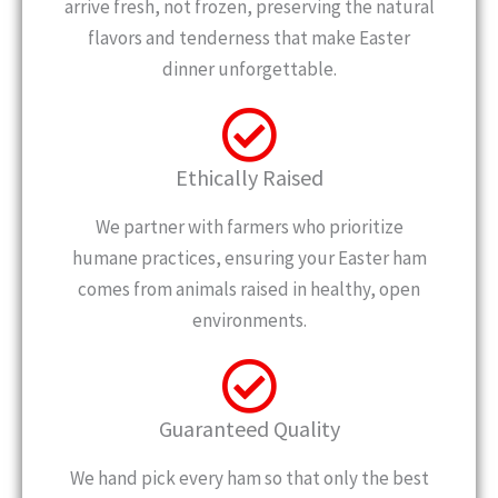
arrive fresh, not frozen, preserving the natural
flavors and tenderness that make Easter
dinner unforgettable.
Ethically Raised
We partner with farmers who prioritize
humane practices, ensuring your Easter ham
comes from animals raised in healthy, open
environments.
Guaranteed Quality
We hand pick every ham so that only the best