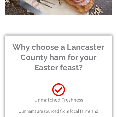
Why choose a Lancaster
County ham for your
Easter feast?
Unmatched Freshness
Our hams are sourced from local farms and