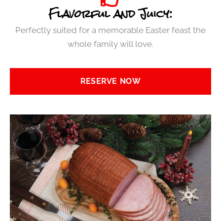
Flavorful and Juicy:
Perfectly suited for a memorable Easter feast the
whole family will love.
RESERVE NOW