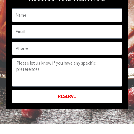
Name
Email
Phone
Requests
or
Preferences
RESERVE