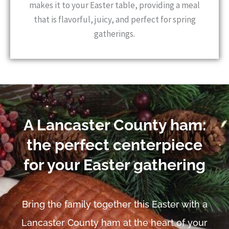
makes it to your Easter table, providing a meal
that is flavorful, juicy, and perfect for spring
gatherings.
A Lancaster County ham:
the perfect centerpiece
for your Easter gathering
Bring the family together this Easter with a
Lancaster County ham at the heart of your