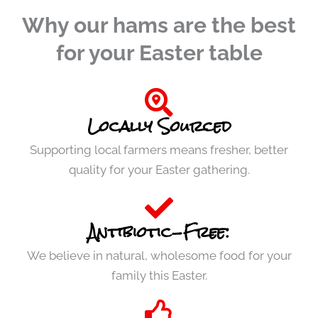
Why our hams are the best
for your Easter table
Locally Sourced
Supporting local farmers means fresher, better
quality for your Easter gathering.
Antibiotic-Free:
We believe in natural, wholesome food for your
family this Easter.