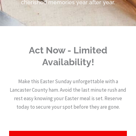
cherished memories year after year.
Act Now - Limited
Availability!
Make this Easter Sunday unforgettable with a
Lancaster County ham. Avoid the last minute rush and
rest easy knowing your Easter meal is set. Reserve
today to secure your spot before they are gone.