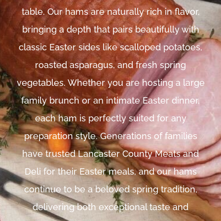
table. Our hams are naturally rich in flavor,
bringing a depth that pairs beautifully with
classic Easter sides like scalloped potatoes,
roasted asparagus, and fresh spring
vegetables. Whether you are hosting a large
family brunch or an intimate Easter dinner,
each ham is perfectly suited for any
preparation style. Generations of families
have trusted Lancaster County Meats and
Deli for their Easter meals, and our hams
continue to be a beloved spring tradition,
delivering both exceptional taste and